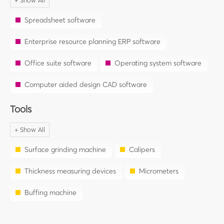
Spreadsheet software
Enterprise resource planning ERP software
Office suite software
Operating system software
Computer aided design CAD software
Tools
Surface grinding machine
Calipers
Thickness measuring devices
Micrometers
Buffing machine