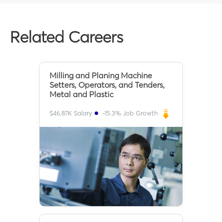
Related Careers
Milling and Planing Machine
Setters, Operators, and Tenders,
Metal and Plastic
$
46.87K
Salary
-15.3
% Job Growth