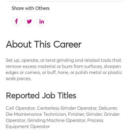
Share with Others
About This Career
Set up, operate, or tend grinding and related tools that
remove excess material or burrs from surfaces, sharpen
edges or corners, or buff, hone, or polish metal or plastic
work pieces.
Reported Job Titles
Cell Operator, Centerless Grinder Operator, Deburrer,
Die Maintenance Technician, Finisher, Grinder, Grinder
Operator, Grinding Machine Operator, Process
Equipment Operator