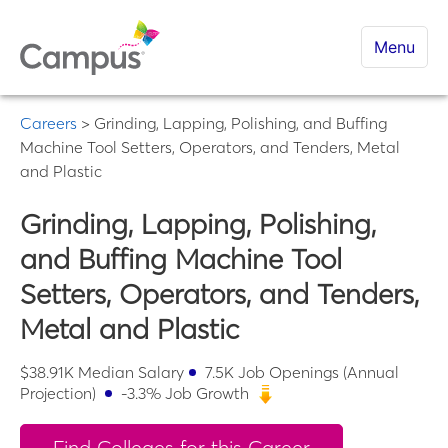
Menu
Careers
>
Grinding, Lapping, Polishing, and Buffing
Machine Tool Setters, Operators, and Tenders, Metal
and Plastic
Grinding, Lapping, Polishing,
and Buffing Machine Tool
Setters, Operators, and Tenders,
Metal and Plastic
$
38.91K
Median Salary
7.5K
Job Openings (Annual
Projection)
-3.3
% Job Growth
Find Colleges for this Career