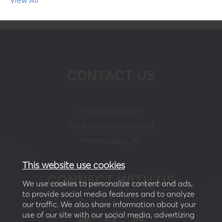
CONTACT US
moc.supmac@ofni
181 South Liberty Street
Harrisonburg, VA
This website use cookies
CONNECT WITH US
We use cookies to personalize content and ads,
to provide social media features and to analyze
our traffic. We also share information about your
use of our site with our social media, advertizing