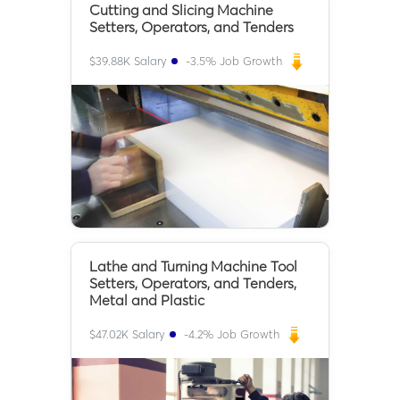
Cutting and Slicing Machine
Setters, Operators, and Tenders
$
39.88K
Salary
-3.5
% Job Growth
Lathe and Turning Machine Tool
Setters, Operators, and Tenders,
Metal and Plastic
$
47.02K
Salary
-4.2
% Job Growth