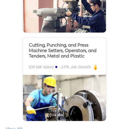
Cutting, Punching, and Press
Machine Setters, Operators, and
Tenders, Metal and Plastic
$
39.34K
Salary
-2.5
% Job Growth
View All