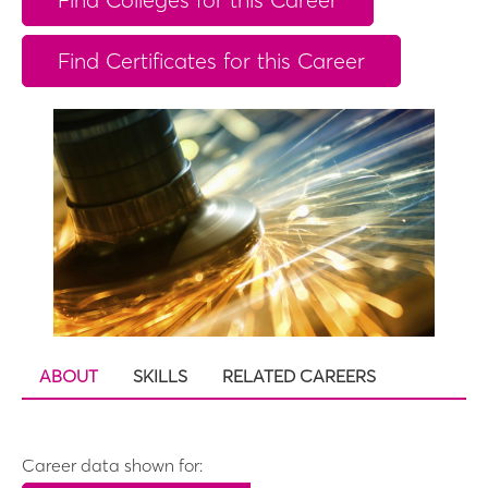
Find Certificates for this Career
ABOUT
SKILLS
RELATED CAREERS
Career data shown for: