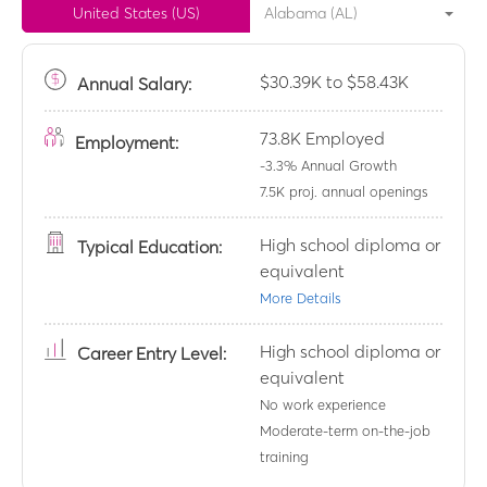
United States (US)
Alabama (AL)
$30.39K to $58.43K
Annual
Salary:
73.8K
Employed
Employment:
-3.3
% Annual Growth
7.5K
proj. annual openings
High school diploma or
Typical Education:
equivalent
More Details
High school diploma or
Career Entry Level:
equivalent
No work experience
Moderate-term on-the-job
training