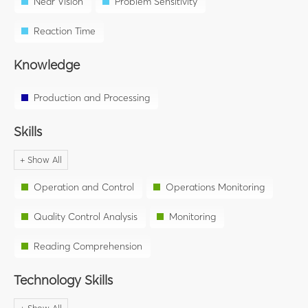
Near Vision
Problem Sensitivity
Reaction Time
Knowledge
Production and Processing
Skills
Operation and Control
Operations Monitoring
Quality Control Analysis
Monitoring
Reading Comprehension
Technology Skills