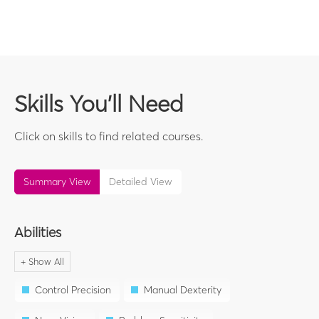
Skills You'll Need
Click on skills to find related courses.
Summary View
Detailed View
Abilities
Control Precision
Manual Dexterity