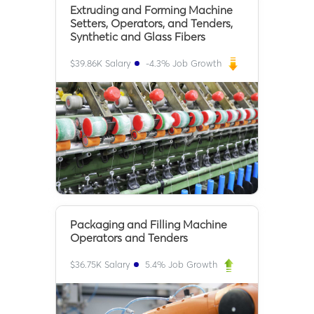
Extruding and Forming Machine
Setters, Operators, and Tenders,
Synthetic and Glass Fibers
$
39.86K
Salary
-4.3
% Job Growth
Packaging and Filling Machine
Operators and Tenders
$
36.75K
Salary
5.4
% Job Growth