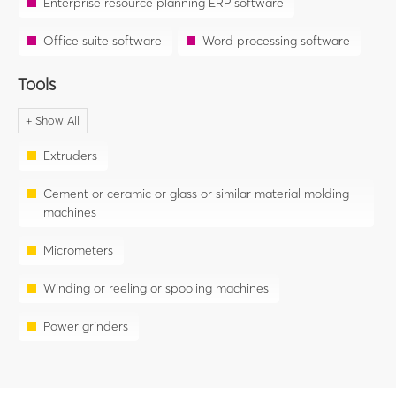
Enterprise resource planning ERP software
Office suite software
Word processing software
Tools
Extruders
Cement or ceramic or glass or similar material molding
machines
Micrometers
Winding or reeling or spooling machines
Power grinders