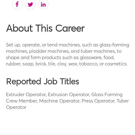
About This Career
Set up, operate, or tend machines, such as glass-forming
machines, plodder machines, and tuber machines, to
shape and form products such as glassware, food,
rubber, soap, brick, tile, clay, wax, tobacco, or cosmetics.
Reported Job Titles
Extruder Operator, Extrusion Operator, Glass Forming
Crew Member, Machine Operator, Press Operator, Tuber
Operator