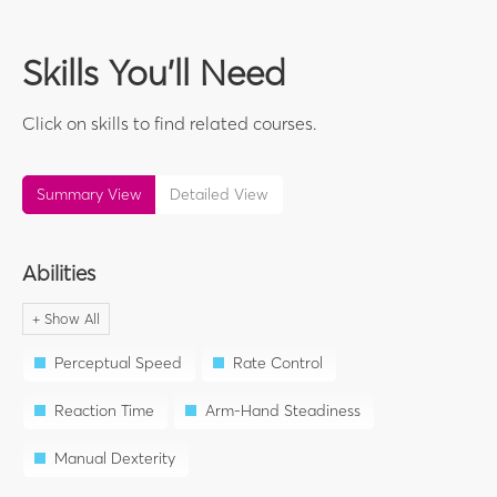
Skills You'll Need
Click on skills to find related courses.
Summary View
Detailed View
Abilities
Perceptual Speed
Rate Control
Reaction Time
Arm-Hand Steadiness
Manual Dexterity