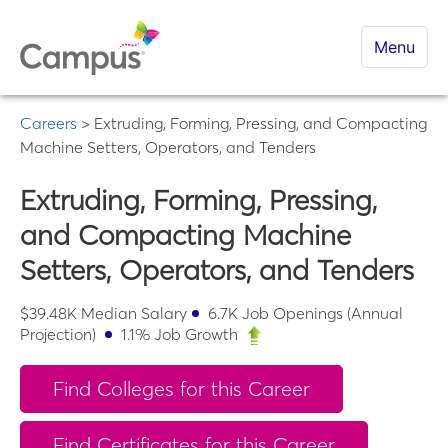
Menu
Careers
>
Extruding, Forming, Pressing, and Compacting
Machine Setters, Operators, and Tenders
Extruding, Forming, Pressing,
and Compacting Machine
Setters, Operators, and Tenders
$
39.48K
Median Salary
6.7K
Job Openings (Annual
Projection)
1.1
% Job Growth
Find Colleges for this Career
Find Certificates for this Career