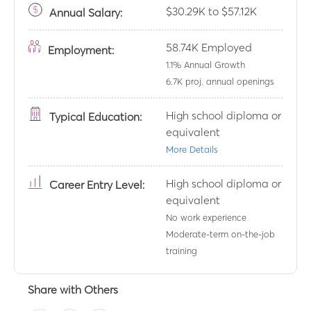
$30.29K to $57.12K
Annual
Salary:
58.74K
Employed
Employment:
1.1
% Annual Growth
6.7K
proj. annual openings
High school diploma or
Typical Education:
equivalent
More Details
High school diploma or
Career Entry Level:
equivalent
No work experience
Moderate-term on-the-job
training
Share with Others