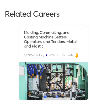
Related Careers
Molding, Coremaking, and
Casting Machine Setters,
Operators, and Tenders, Metal
and Plastic
$
37.05K
Salary
-6
% Job Growth