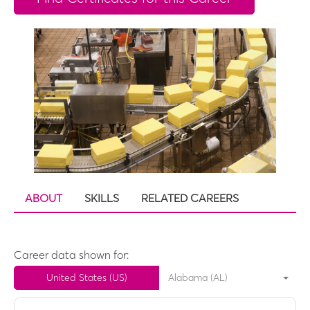
ABOUT
SKILLS
RELATED CAREERS
Career data shown for:
United States (US)
Alabama (AL)