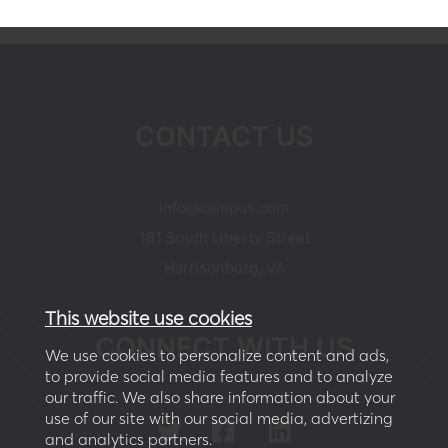
CONTACT US
moc.supmac@ofni
181 South Liberty Street
Harrisonburg, VA
This website use cookies
CONNECT WITH US
We use cookies to personalize content and ads,
to provide social media features and to analyze
our traffic. We also share information about your
use of our site with our social media, advertizing
and analytics partners.