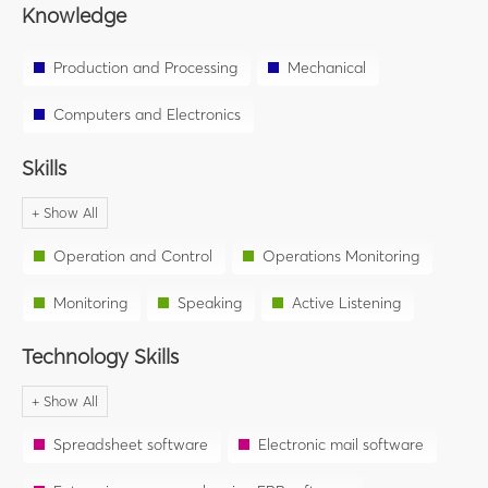
Knowledge
Production and Processing
Mechanical
Computers and Electronics
Skills
Operation and Control
Operations Monitoring
Monitoring
Speaking
Active Listening
Technology Skills
Spreadsheet software
Electronic mail software