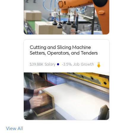
Cutting and Slicing Machine
Setters, Operators, and Tenders
$
39.88K
Salary
-3.5
% Job Growth
View All