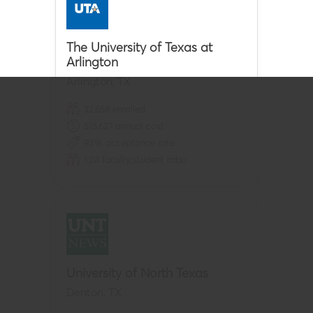
The University of Texas at
Arlington
Arlington
,
TX
32,658
enrolled
$
15,627
annual cost
93
% acceptance rate
1:
24
faculty:student ratio
University of North Texas
Denton
,
TX