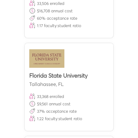
33,506
enrolled
$
16,708
annual cost
60
% acceptance rate
1:
17
faculty:student ratio
Florida State University
Tallahassee
,
FL
33,368
enrolled
$
9,561
annual cost
37
% acceptance rate
1:
22
faculty:student ratio