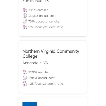
San Marcos
,
TX
33,175
enrolled
$
17,033
annual cost
70
% acceptance rate
1:
22
faculty:student ratio
Northern Virginia Community
College
Annandale
,
VA
32,902
enrolled
$
9,884
annual cost
1:
28
faculty:student ratio