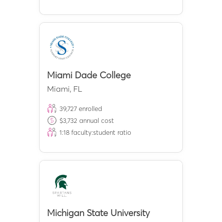
Miami Dade College
Miami
,
FL
39,727
enrolled
$
3,732
annual cost
1:
18
faculty:student ratio
Michigan State University