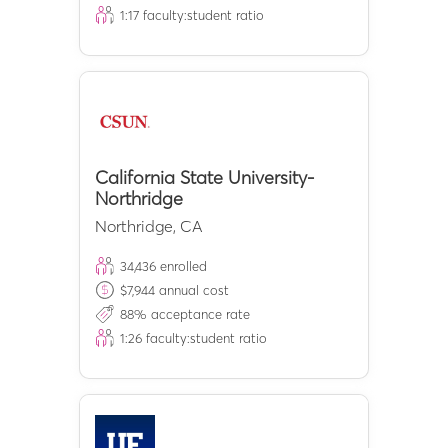
1:
17
faculty:student ratio
California State University-
Northridge
Northridge
,
CA
34,436
enrolled
$
7,944
annual cost
88
% acceptance rate
1:
26
faculty:student ratio