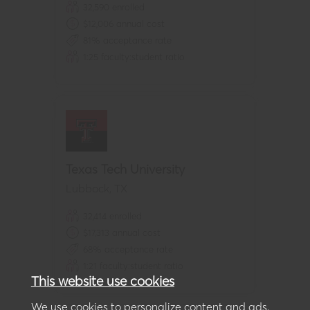
32,590
enrolled
$
12,006
annual cost
81
% acceptance rate
1:
25
faculty:student ratio
Texas Tech University
Lubbock
,
TX
32,414
enrolled
$
17,313
annual cost
68
% acceptance rate
1:
21
faculty:student ratio
This website use cookies
We use cookies to personalize content and ads,