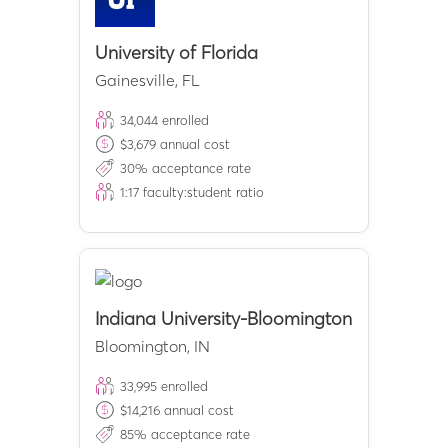
University of Florida
Gainesville
,
FL
34,044
enrolled
$
3,679
annual cost
30
% acceptance rate
1:
17
faculty:student ratio
Indiana University-Bloomington
Bloomington
,
IN
33,995
enrolled
$
14,216
annual cost
85
% acceptance rate