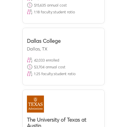
$
15,635
annual cost
1:
18
faculty:student ratio
Dallas College
Dallas
,
TX
42,033
enrolled
$
3,704
annual cost
1:
25
faculty:student ratio
The University of Texas at
Austin