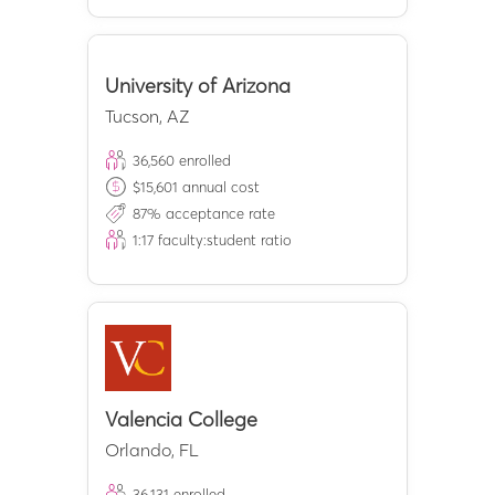
University of Arizona
Tucson
,
AZ
36,560
enrolled
$
15,601
annual cost
87
% acceptance rate
1:
17
faculty:student ratio
Valencia College
Orlando
,
FL
36,131
enrolled