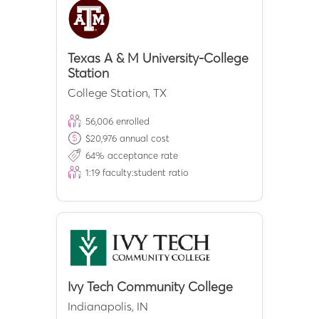
Texas A & M University-College
Station
College Station
,
TX
56,006
enrolled
$
20,976
annual cost
64
% acceptance rate
1:
19
faculty:student ratio
Ivy Tech Community College
Indianapolis
,
IN