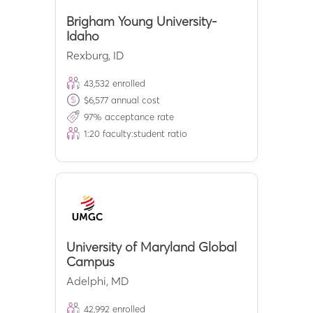
Brigham Young University-
Idaho
Rexburg
,
ID
43,532
enrolled
$
6,577
annual cost
97
% acceptance rate
1:
20
faculty:student ratio
University of Maryland Global
Campus
Adelphi
,
MD
42,992
enrolled