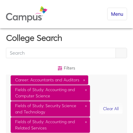
Menu
College Search
Filters
Career: Accountants and Auditors
×
Fields of Study: Accounting and
×
Computer Science
Fields of Study: Security Science
×
Clear All
and Technology
Fields of Study: Accounting and
×
Related Services