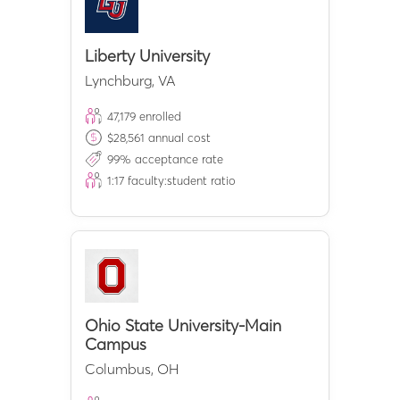
Liberty University
Lynchburg
,
VA
47,179
enrolled
$
28,561
annual cost
99
% acceptance rate
1:
17
faculty:student ratio
Ohio State University-Main
Campus
Columbus
,
OH