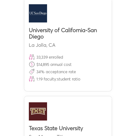
University of California-San
Diego
La Jolla
,
CA
33,339
enrolled
$
14,895
annual cost
34
% acceptance rate
1:
19
faculty:student ratio
Texas State University