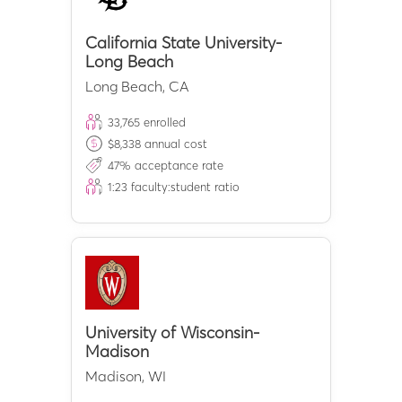
California State University-
Long Beach
Long Beach
,
CA
33,765
enrolled
$
8,338
annual cost
47
% acceptance rate
1:
23
faculty:student ratio
University of Wisconsin-
Madison
Madison
,
WI