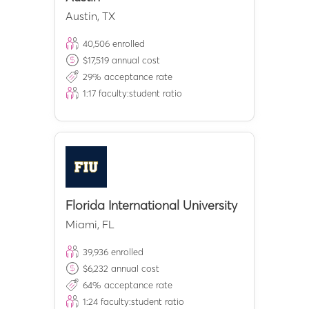
Austin
,
TX
40,506
enrolled
$
17,519
annual cost
29
% acceptance rate
1:
17
faculty:student ratio
Florida International University
Miami
,
FL
39,936
enrolled
$
6,232
annual cost
64
% acceptance rate
1:
24
faculty:student ratio