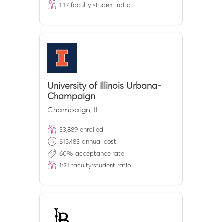
1:
17
faculty:student ratio
University of Illinois Urbana-
Champaign
Champaign
,
IL
33,889
enrolled
$
15,483
annual cost
60
% acceptance rate
1:
21
faculty:student ratio