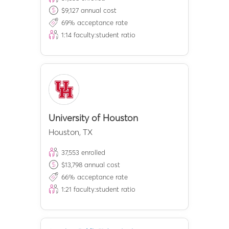
$
9,127
annual cost
69
% acceptance rate
1:
14
faculty:student ratio
University of Houston
Houston
,
TX
37,553
enrolled
$
13,798
annual cost
66
% acceptance rate
1:
21
faculty:student ratio