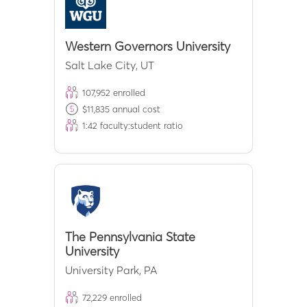
Western Governors University
Salt Lake City
,
UT
107,952
enrolled
$
11,835
annual cost
1:
42
faculty:student ratio
The Pennsylvania State
University
University Park
,
PA
72,229
enrolled