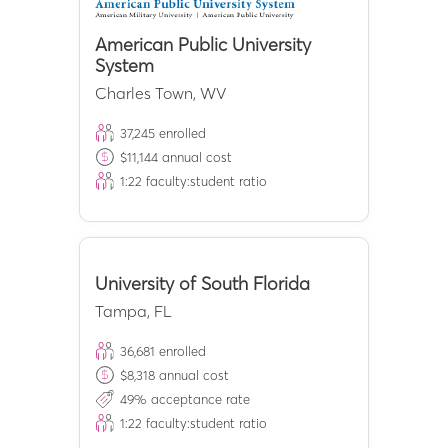
American Public University
System
Charles Town
,
WV
37,245
enrolled
$
11,144
annual cost
1:
22
faculty:student ratio
University of South Florida
Tampa
,
FL
36,681
enrolled
$
8,318
annual cost
49
% acceptance rate
1:
22
faculty:student ratio