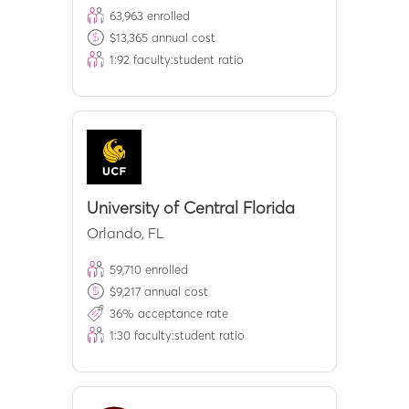
63,963
enrolled
$
13,365
annual cost
1:
92
faculty:student ratio
University of Central Florida
Orlando
,
FL
59,710
enrolled
$
9,217
annual cost
36
% acceptance rate
1:
30
faculty:student ratio