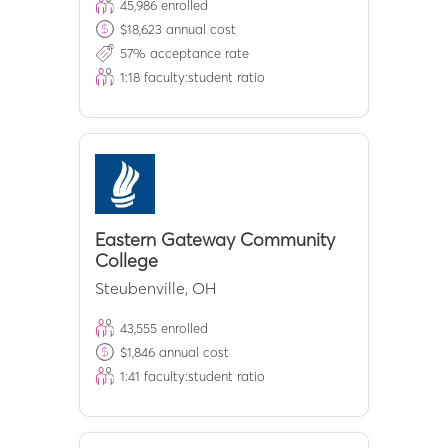
45,986
enrolled
$
18,623
annual cost
57
% acceptance rate
1:
18
faculty:student ratio
Eastern Gateway Community
College
Steubenville
,
OH
43,555
enrolled
$
1,846
annual cost
1:
41
faculty:student ratio