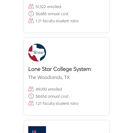
51,522
enrolled
$
6,685
annual cost
1:
21
faculty:student ratio
Lone Star College System
The Woodlands
,
TX
49,093
enrolled
$
8,654
annual cost
1:
21
faculty:student ratio