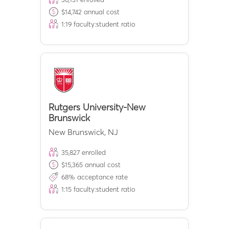
$
14,742
annual cost
1:
19
faculty:student ratio
Rutgers University-New
Brunswick
New Brunswick
,
NJ
35,827
enrolled
$
15,365
annual cost
68
% acceptance rate
1:
15
faculty:student ratio