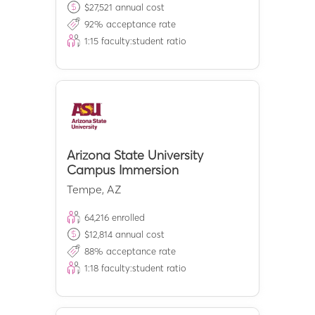
$
27,521
annual cost
92
% acceptance rate
1:
15
faculty:student ratio
Arizona State University
Campus Immersion
Tempe
,
AZ
64,216
enrolled
$
12,814
annual cost
88
% acceptance rate
1:
18
faculty:student ratio