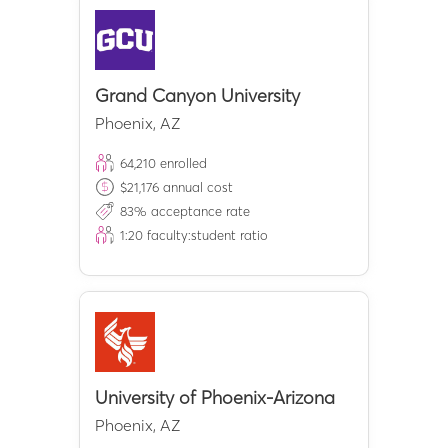
Grand Canyon University
Phoenix
,
AZ
64,210
enrolled
$
21,176
annual cost
83
% acceptance rate
1:
20
faculty:student ratio
University of Phoenix-Arizona
Phoenix
,
AZ