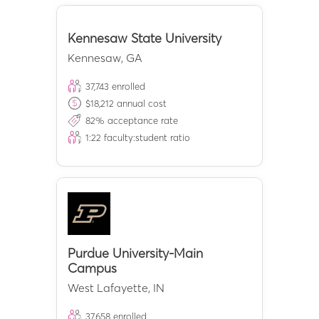
Kennesaw State University
Kennesaw
,
GA
37,743
enrolled
$
18,212
annual cost
82
% acceptance rate
1:
22
faculty:student ratio
Purdue University-Main
Campus
West Lafayette
,
IN
37,658
enrolled