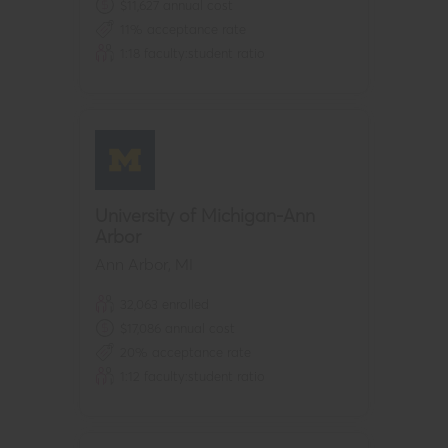
$
11,627
annual cost
11
% acceptance rate
1:
18
faculty:student ratio
University of Michigan-Ann
Arbor
Ann Arbor
,
MI
32,063
enrolled
$
17,086
annual cost
20
% acceptance rate
1:
12
faculty:student ratio