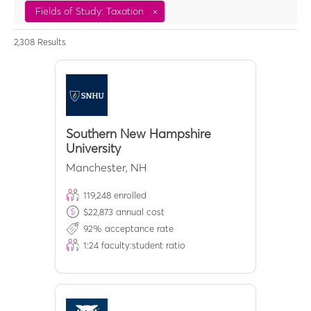
Fields of Study: Taxation
×
2,308
Results
Southern New Hampshire
University
Manchester
,
NH
119,248
enrolled
$
22,873
annual cost
92
% acceptance rate
1:
24
faculty:student ratio