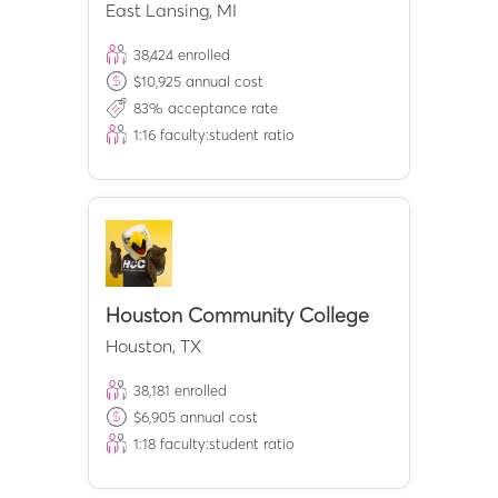
East Lansing
,
MI
38,424
enrolled
$
10,925
annual cost
83
% acceptance rate
1:
16
faculty:student ratio
Houston Community College
Houston
,
TX
38,181
enrolled
$
6,905
annual cost
1:
18
faculty:student ratio