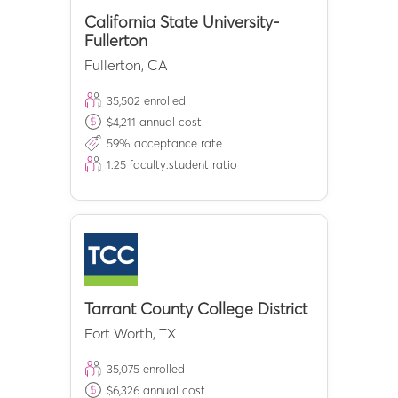
California State University-
Fullerton
Fullerton
,
CA
35,502
enrolled
$
4,211
annual cost
59
% acceptance rate
1:
25
faculty:student ratio
Tarrant County College District
Fort Worth
,
TX
35,075
enrolled
$
6,326
annual cost