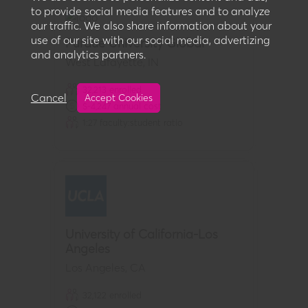
to provide social media features and to analyze
our traffic. We also share information about your
use of our site with our social media, advertizing
Purdue University Global
and analytics partners.
West Lafayette
,
IN
32,213
enrolled
Cancel
Accept Cookies
$
-4,247
annual cost
1:
27
faculty:student ratio
University of California-Los
Angeles
Los Angeles
,
CA
32,122
enrolled