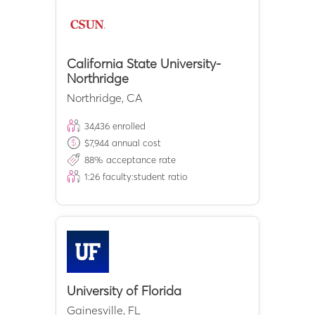
California State University-
Northridge
Northridge
,
CA
34,436
enrolled
$
7,944
annual cost
88
% acceptance rate
1:
26
faculty:student ratio
University of Florida
Gainesville
,
FL