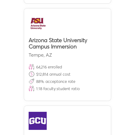
Arizona State University
Campus Immersion
Tempe
,
AZ
64,216
enrolled
$
12,814
annual cost
88
% acceptance rate
1:
18
faculty:student ratio