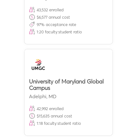
43,532
enrolled
$
6,577
annual cost
97
% acceptance rate
1:
20
faculty:student ratio
University of Maryland Global
Campus
Adelphi
,
MD
42,992
enrolled
$
15,635
annual cost
1:
18
faculty:student ratio