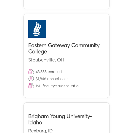
Eastern Gateway Community
College
Steubenville
,
OH
43,555
enrolled
$
1,846
annual cost
1:
41
faculty:student ratio
Brigham Young University-
Idaho
Rexburg
,
ID