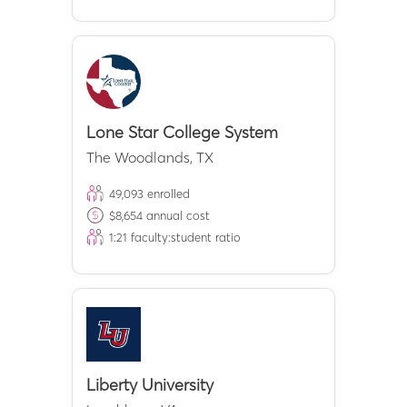
Lone Star College System
The Woodlands
,
TX
49,093
enrolled
$
8,654
annual cost
1:
21
faculty:student ratio
Liberty University