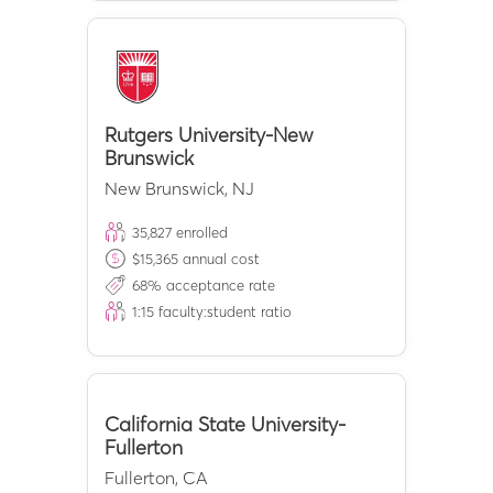
Rutgers University-New
Brunswick
New Brunswick
,
NJ
35,827
enrolled
$
15,365
annual cost
68
% acceptance rate
1:
15
faculty:student ratio
California State University-
Fullerton
Fullerton
,
CA