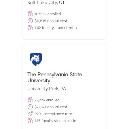
Salt Lake City
,
UT
107,952
enrolled
$
11,835
annual cost
1:
42
faculty:student ratio
The Pennsylvania State
University
University Park
,
PA
72,229
enrolled
$
27,521
annual cost
92
% acceptance rate
1:
15
faculty:student ratio