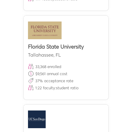
Florida State University
Tallahassee
,
FL
33,368
enrolled
$
9,561
annual cost
37
% acceptance rate
1:
22
faculty:student ratio