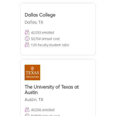
Dallas College
Dallas
,
TX
42,033
enrolled
$
3,704
annual cost
1:
25
faculty:student ratio
The University of Texas at
Austin
Austin
,
TX
40,506
enrolled