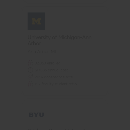
University of Michigan-Ann
Arbor
Ann Arbor
,
MI
32,063
enrolled
$
17,086
annual cost
20
% acceptance rate
1:
12
faculty:student ratio