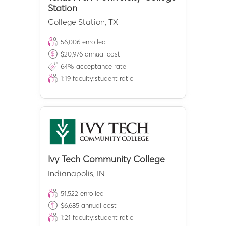
Station
College Station
,
TX
56,006
enrolled
$
20,976
annual cost
64
% acceptance rate
1:
19
faculty:student ratio
Ivy Tech Community College
Indianapolis
,
IN
51,522
enrolled
$
6,685
annual cost
1:
21
faculty:student ratio