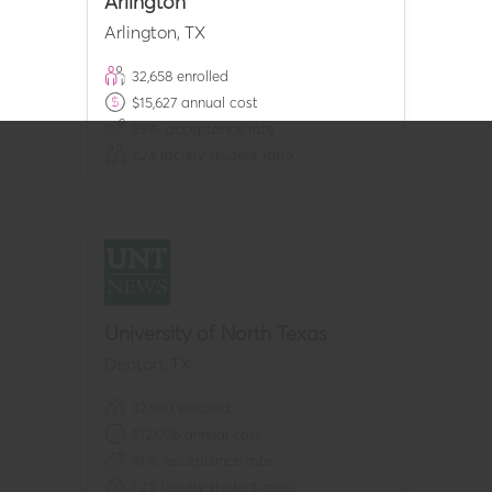
Arlington
Arlington
,
TX
32,658
enrolled
$
15,627
annual cost
93
% acceptance rate
1:
24
faculty:student ratio
University of North Texas
Denton
,
TX
32,590
enrolled
$
12,006
annual cost
81
% acceptance rate
1:
25
faculty:student ratio