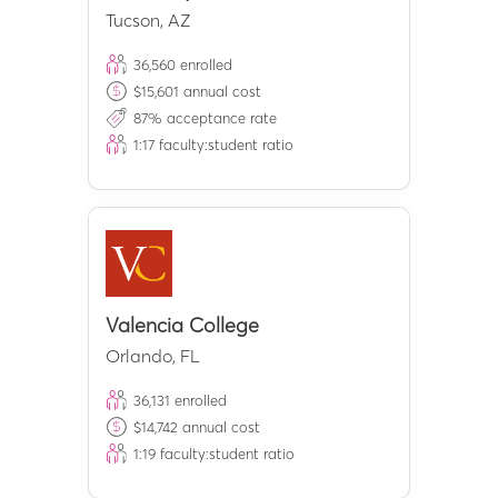
Tucson
,
AZ
36,560
enrolled
$
15,601
annual cost
87
% acceptance rate
1:
17
faculty:student ratio
Valencia College
Orlando
,
FL
36,131
enrolled
$
14,742
annual cost
1:
19
faculty:student ratio