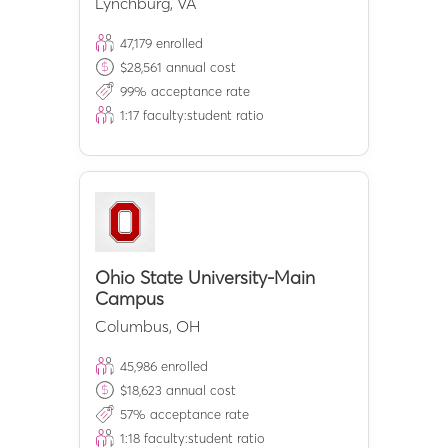
Lynchburg
,
VA
47,179
enrolled
$
28,561
annual cost
99
% acceptance rate
1:
17
faculty:student ratio
Ohio State University-Main
Campus
Columbus
,
OH
45,986
enrolled
$
18,623
annual cost
57
% acceptance rate
1:
18
faculty:student ratio