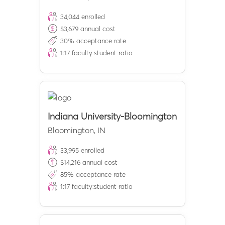
34,044
enrolled
$
3,679
annual cost
30
% acceptance rate
1:
17
faculty:student ratio
Indiana University-Bloomington
Bloomington
,
IN
33,995
enrolled
$
14,216
annual cost
85
% acceptance rate
1:
17
faculty:student ratio