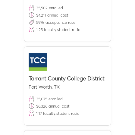
35,502
enrolled
$
4,211
annual cost
59
% acceptance rate
1:
25
faculty:student ratio
Tarrant County College District
Fort Worth
,
TX
35,075
enrolled
$
6,326
annual cost
1:
17
faculty:student ratio