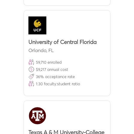
University of Central Florida
Orlando
,
FL
59,710
enrolled
$
9,217
annual cost
36
% acceptance rate
1:
30
faculty:student ratio
Texas A & M University-College