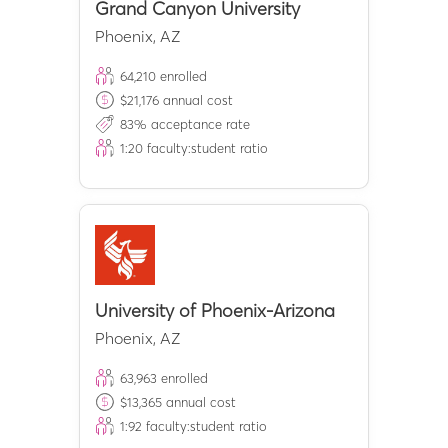
Grand Canyon University
Phoenix
,
AZ
64,210
enrolled
$
21,176
annual cost
83
% acceptance rate
1:
20
faculty:student ratio
University of Phoenix-Arizona
Phoenix
,
AZ
63,963
enrolled
$
13,365
annual cost
1:
92
faculty:student ratio