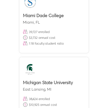
Miami Dade College
Miami
,
FL
39,727
enrolled
$
3,732
annual cost
1:
18
faculty:student ratio
Michigan State University
East Lansing
,
MI
38,424
enrolled
$
10,925
annual cost