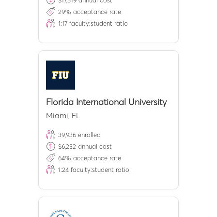
$
17,519
annual cost
29
% acceptance rate
1:
17
faculty:student ratio
Florida International University
Miami
,
FL
39,936
enrolled
$
6,232
annual cost
64
% acceptance rate
1:
24
faculty:student ratio