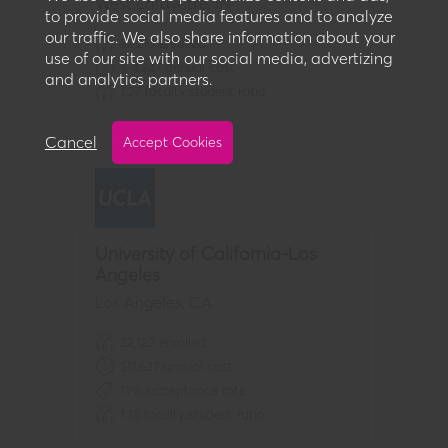
West Lafayette
,
IN
to provide social media features and to analyze
our traffic. We also share information about your
32,213
enrolled
use of our site with our social media, advertizing
$
-4,247
annual cost
and analytics partners.
1:
27
faculty:student ratio
Cancel
Accept Cookies
University of California-Los
Angeles
Los Angeles
,
CA
32,122
enrolled
$
11,627
annual cost
11
% acceptance rate
1:
18
faculty:student ratio