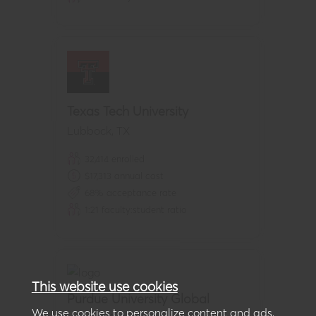
Texas Tech University
Lubbock
,
TX
32,414
enrolled
$
17,313
annual cost
68
% acceptance rate
1:
21
faculty:student ratio
This website use cookies
Purdue University Global
We use cookies to personalize content and ads,