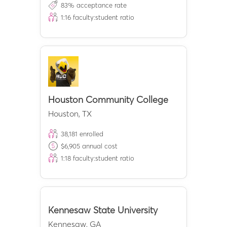
83
% acceptance rate
1:
16
faculty:student ratio
Houston Community College
Houston
,
TX
38,181
enrolled
$
6,905
annual cost
1:
18
faculty:student ratio
Kennesaw State University
Kennesaw
,
GA