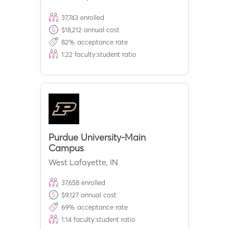
37,743
enrolled
$
18,212
annual cost
82
% acceptance rate
1:
22
faculty:student ratio
Purdue University-Main
Campus
West Lafayette
,
IN
37,658
enrolled
$
9,127
annual cost
69
% acceptance rate
1:
14
faculty:student ratio