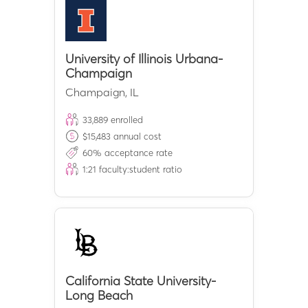
University of Illinois Urbana-
Champaign
Champaign
,
IL
33,889
enrolled
$
15,483
annual cost
60
% acceptance rate
1:
21
faculty:student ratio
California State University-
Long Beach