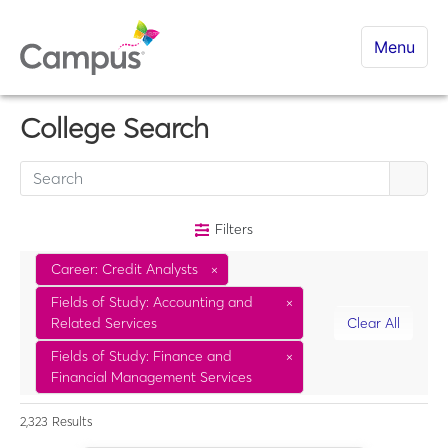
Menu
College Search
Filters
Career: Credit Analysts
×
Fields of Study: Accounting and
×
Related Services
Clear All
Fields of Study: Finance and
×
Financial Management Services
2,323
Results