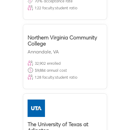
70
% acceptance rate
1:
22
faculty:student ratio
Northern Virginia Community
College
Annandale
,
VA
32,902
enrolled
$
9,884
annual cost
1:
28
faculty:student ratio
The University of Texas at