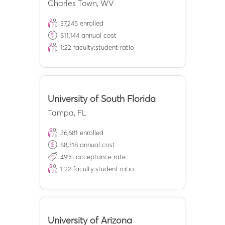
Charles Town
,
WV
37,245
enrolled
$
11,144
annual cost
1:
22
faculty:student ratio
University of South Florida
Tampa
,
FL
36,681
enrolled
$
8,318
annual cost
49
% acceptance rate
1:
22
faculty:student ratio
University of Arizona