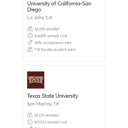
University of California-San
Diego
La Jolla
,
CA
33,339
enrolled
$
14,895
annual cost
34
% acceptance rate
1:
19
faculty:student ratio
Texas State University
San Marcos
,
TX
33,175
enrolled
$
17,033
annual cost