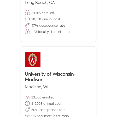
Long Beach
,
CA
33,765
enrolled
$
8,338
annual cost
47
% acceptance rate
1:
23
faculty:student ratio
University of Wisconsin-
Madison
Madison
,
WI
33,506
enrolled
$
16,708
annual cost
60
% acceptance rate
1:
17
faculty:student ratio