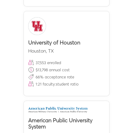
University of Houston
Houston
,
TX
37,553
enrolled
$
13,798
annual cost
66
% acceptance rate
1:
21
faculty:student ratio
American Public University
System