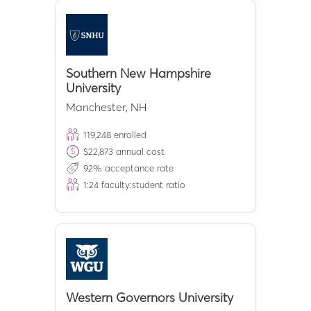
Southern New Hampshire
University
Manchester
,
NH
119,248
enrolled
$
22,873
annual cost
92
% acceptance rate
1:
24
faculty:student ratio
Western Governors University