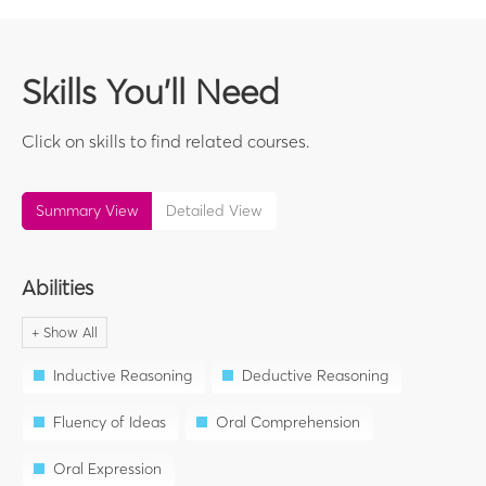
Skills You'll Need
Click on skills to find related courses.
Summary View
Detailed View
Abilities
Inductive Reasoning
Deductive Reasoning
Fluency of Ideas
Oral Comprehension
Oral Expression