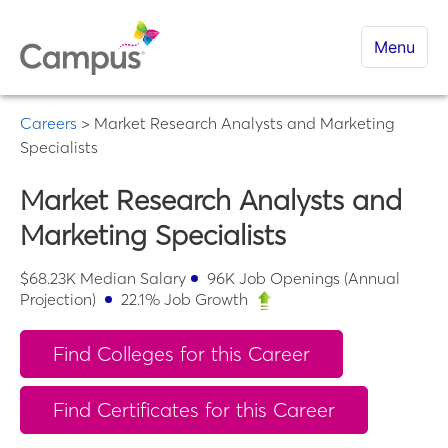
Menu
Careers
>
Market Research Analysts and Marketing
Specialists
Market Research Analysts and
Marketing Specialists
$
68.23K
Median Salary
96K
Job Openings (Annual
Projection)
22.1
% Job Growth
Find Colleges for this Career
Find Certificates for this Career