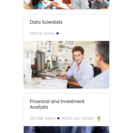
Data Scientists
$
103.5K
Salary
Financial and Investment
Analysts
$
95.08K
Salary
10.8
% Job Growth