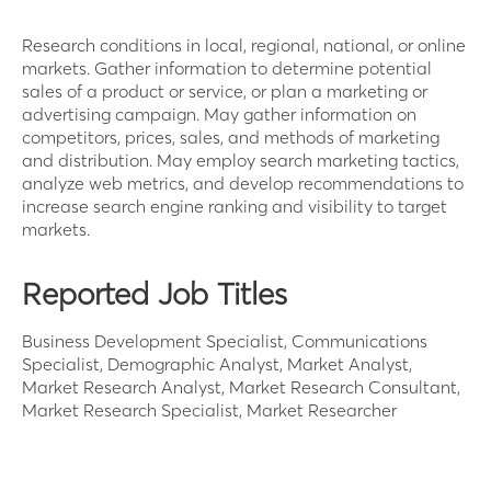
Research conditions in local, regional, national, or online
markets. Gather information to determine potential
sales of a product or service, or plan a marketing or
advertising campaign. May gather information on
competitors, prices, sales, and methods of marketing
and distribution. May employ search marketing tactics,
analyze web metrics, and develop recommendations to
increase search engine ranking and visibility to target
markets.
Reported Job Titles
Business Development Specialist, Communications
Specialist, Demographic Analyst, Market Analyst,
Market Research Analyst, Market Research Consultant,
Market Research Specialist, Market Researcher