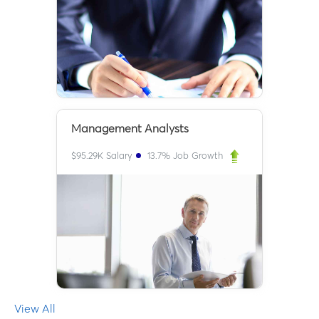
Management Analysts
$
95.29K
Salary
13.7
% Job Growth
View All