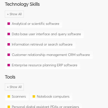
Technology Skills
Analytical or scientific software
Data base user interface and query software
Information retrieval or search software
Customer relationship management CRM software
Enterprise resource planning ERP software
Tools
Scanners
Notebook computers
Personal digital assistant PDAs or organizers