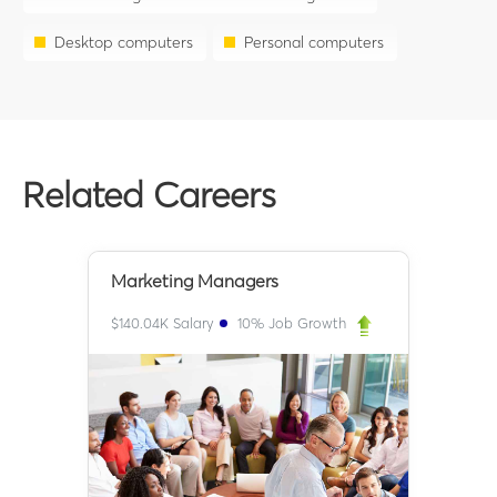
Desktop computers
Personal computers
Related Careers
Marketing Managers
$
140.04K
Salary
10
% Job Growth