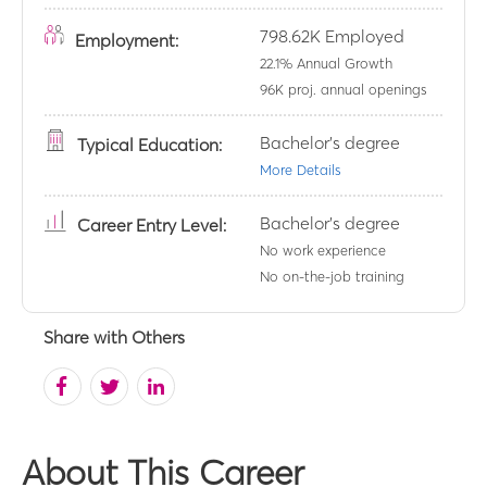
798.62K
Employed
Employment:
22.1
% Annual Growth
96K
proj. annual openings
Bachelor's degree
Typical Education:
More Details
Bachelor's degree
Career Entry Level:
No work experience
No on-the-job training
Share with Others
About This Career