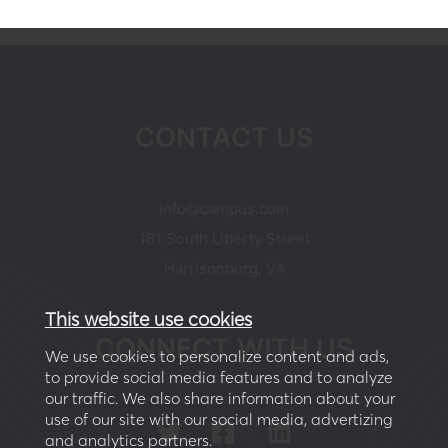
CONTACT US
moc.supmac@ofni
181 South Liberty Street
Harrisonburg, VA
This website use cookies
CONNECT WITH US
We use cookies to personalize content and ads,
to provide social media features and to analyze
our traffic. We also share information about your
use of our site with our social media, advertizing
and analytics partners.