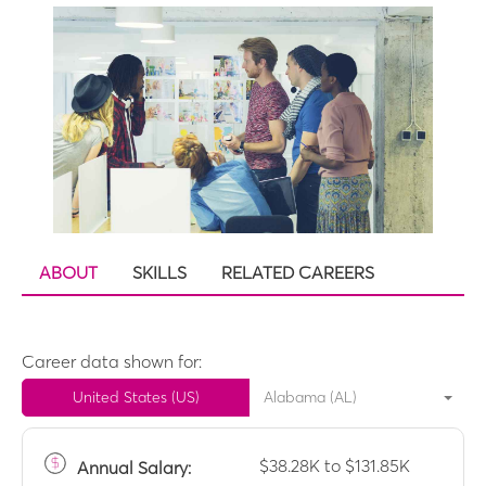
ABOUT
SKILLS
RELATED CAREERS
Career data shown for:
United States (US)
Alabama (AL)
$38.28K to $131.85K
Annual
Salary: