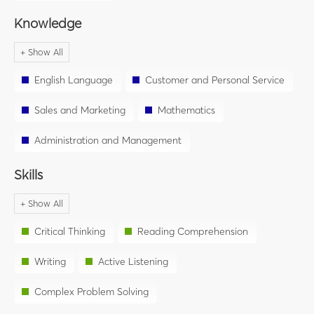
Knowledge
English Language
Customer and Personal Service
Sales and Marketing
Mathematics
Administration and Management
Skills
Critical Thinking
Reading Comprehension
Writing
Active Listening
Complex Problem Solving