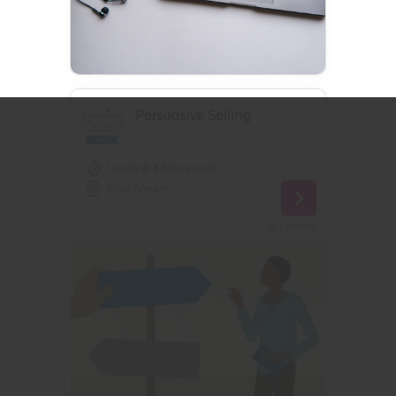
Persuasive Selling
1 week @ 4 hours/week
Brian Ahearn
on
Linkedin