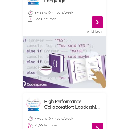
Language
2 weeks @ 4 hours/week
Joe Chellman
on
Linkedin
High Performance
Collaboration: Leadership,
Teamwork, and
Negotiation
7 weeks @ 4 hours/week
93,663
enrolled