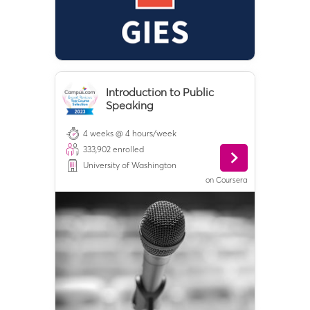
Introduction to Public
Speaking
4 weeks @ 4 hours/week
333,902
enrolled
University of Washington
on
Coursera