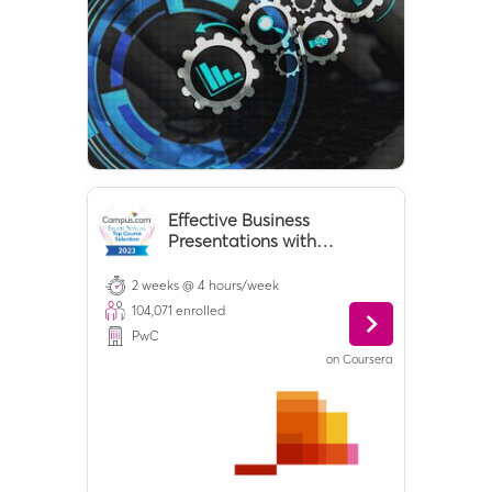
Effective Business
Presentations with
Powerpoint
2 weeks @ 4 hours/week
104,071
enrolled
PwC
on
Coursera