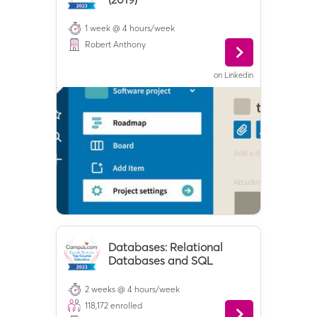
1 week @ 4 hours/week
Robert Anthony
on
Linkedin
Databases: Relational
Databases and SQL
2 weeks @ 4 hours/week
118,172
enrolled