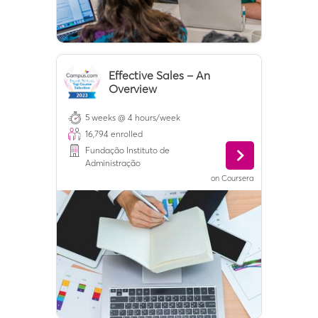
Effective Sales – An
Overview
5 weeks @ 4 hours/week
16,794
enrolled
Fundação Instituto de
Administração
on
Coursera