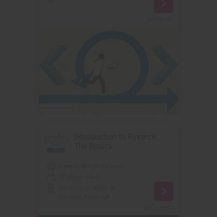
on
Linkedin
Introduction to Finance:
The Basics
4 weeks @ 4 hours/week
52,940
enrolled
University of Illinois at
Urbana-Champaign
on
Coursera