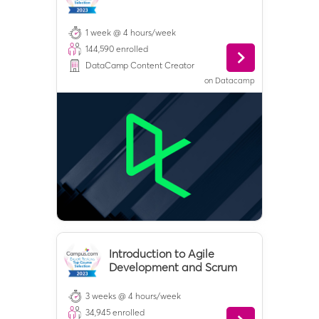
1 week @ 4 hours/week
144,590
enrolled
DataCamp Content Creator
on
Datacamp
Introduction to Agile
Development and Scrum
3 weeks @ 4 hours/week
34,945
enrolled