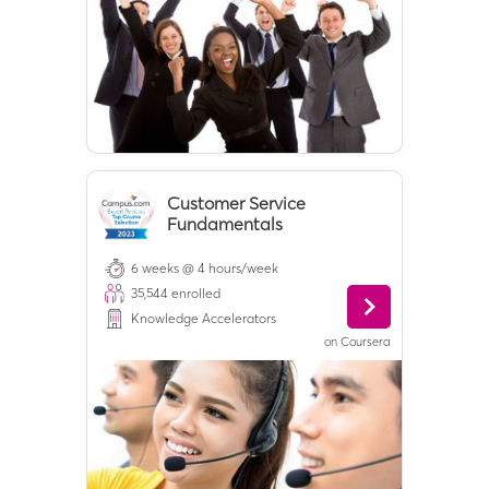
Customer Service
Fundamentals
6 weeks @ 4 hours/week
35,544
enrolled
Knowledge Accelerators
on
Coursera