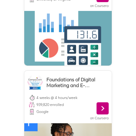
on
Coursera
Foundations of Digital
Marketing and E-
commerce
4 weeks @ 4 hours/week
939,820
enrolled
Google
on
Coursera