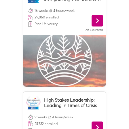
and Ease
16 weeks @ 4 hours/week
29,860
enrolled
Rice University
on
Coursera
High Stakes Leadership:
Leading in Times of Crisis
9 weeks @ 4 hours/week
25,732
enrolled