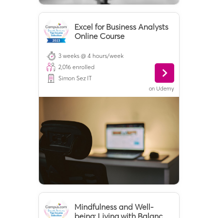
Excel for Business Analysts
Online Course
3 weeks @ 4 hours/week
2,016
enrolled
Simon Sez IT
on
Udemy
Mindfulness and Well-
being: Living with Balance