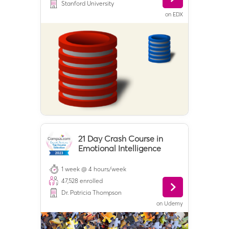
Stanford University
on
EDX
21 Day Crash Course in
Emotional Intelligence
1 week @ 4 hours/week
47,528
enrolled
Dr. Patricia Thompson
on
Udemy