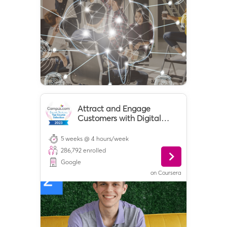
Attract and Engage
Customers with Digital
Marketing
5 weeks @ 4 hours/week
286,792
enrolled
Google
on
Coursera