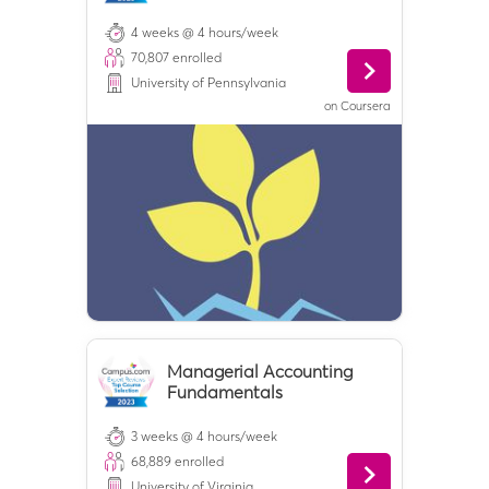
4 weeks @ 4 hours/week
70,807
enrolled
University of Pennsylvania
on
Coursera
Managerial Accounting
Fundamentals
3 weeks @ 4 hours/week
68,889
enrolled
University of Virginia