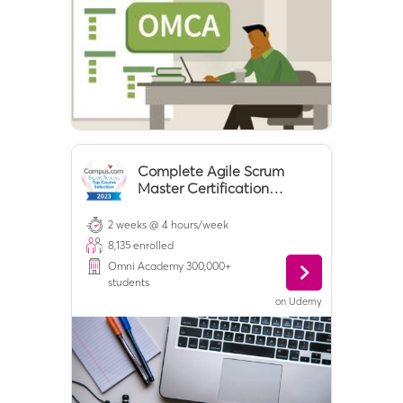
Complete Agile Scrum
Master Certification
Training
2 weeks @ 4 hours/week
8,135
enrolled
Omni Academy 300,000+
students
on
Udemy