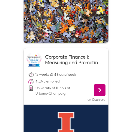
Corporate Finance I:
Measuring and Promoting
Value Creation
12 weeks @ 4 hours/week
45,073
enrolled
University of Illinois at
Urbana-Champaign
on
Coursera