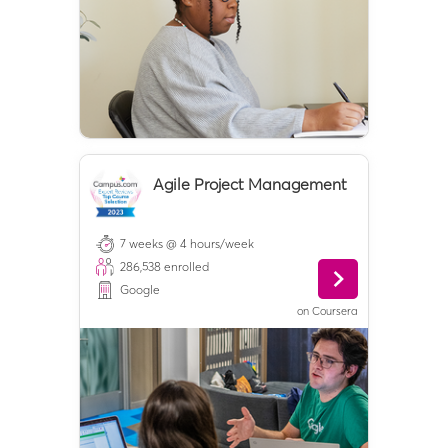
Agile Project Management
7 weeks @ 4 hours/week
286,538
enrolled
Google
on
Coursera