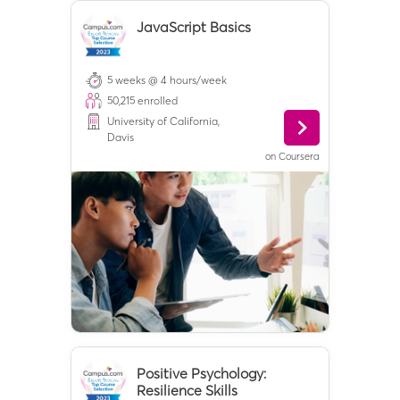
JavaScript Basics
5 weeks @ 4 hours/week
50,215
enrolled
University of California,
Davis
on
Coursera
Positive Psychology:
Resilience Skills