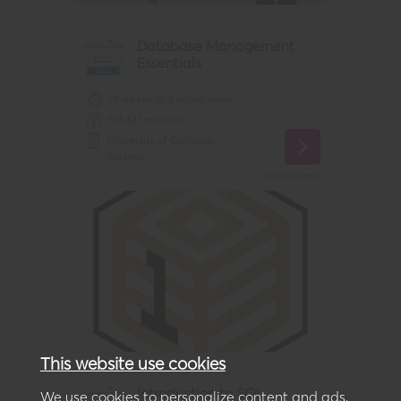
Database Management
Essentials
29 weeks @ 4 hours/week
194,441
enrolled
University of Colorado
System
on
Coursera
This website use cookies
Introduction to SQL
We use cookies to personalize content and ads,