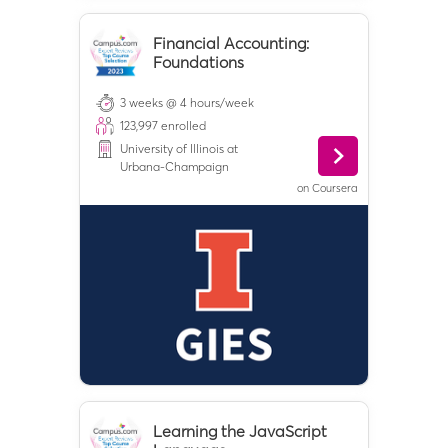
Financial Accounting:
Foundations
3 weeks @ 4 hours/week
123,997
enrolled
University of Illinois at
Urbana-Champaign
on
Coursera
Learning the JavaScript