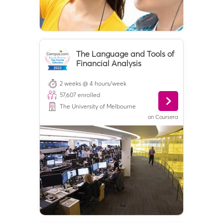
The Language and Tools of
Financial Analysis
2 weeks @ 4 hours/week
57,607
enrolled
The University of Melbourne
on
Coursera