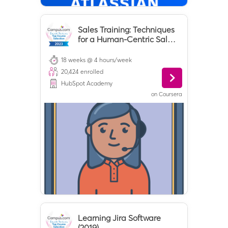
Sales Training: Techniques
for a Human-Centric Sales
Process
18 weeks @ 4 hours/week
20,424
enrolled
HubSpot Academy
on
Coursera
Learning Jira Software
(2019)