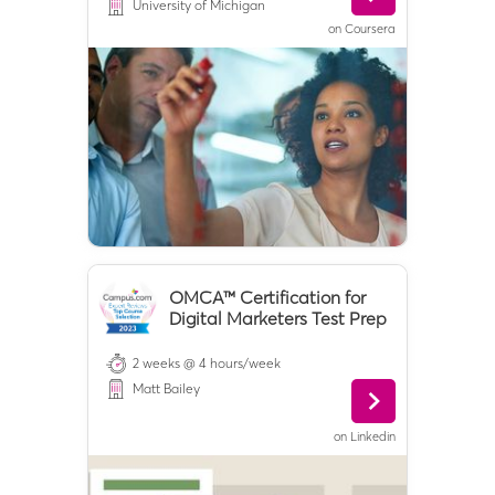
University of Michigan
on
Coursera
OMCA™ Certification for
Digital Marketers Test Prep
2 weeks @ 4 hours/week
Matt Bailey
on
Linkedin