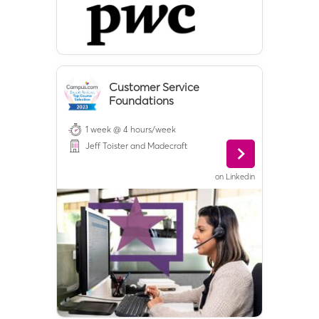
Customer Service
Foundations
1 week @ 4 hours/week
Jeff Toister and Madecraft
on
Linkedin