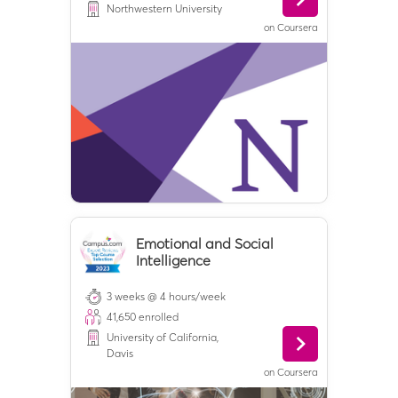
Northwestern University
on
Coursera
Emotional and Social
Intelligence
3 weeks @ 4 hours/week
41,650
enrolled
University of California,
Davis
on
Coursera