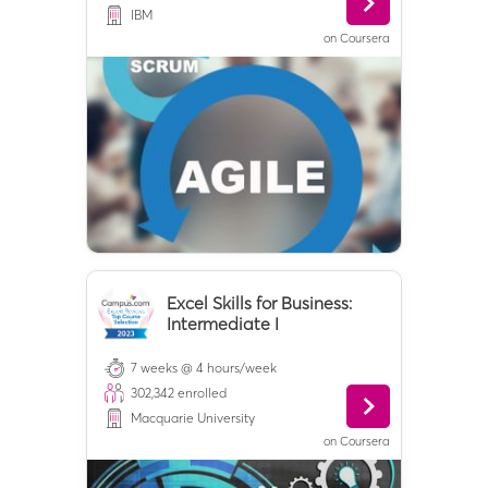
IBM
on
Coursera
Excel Skills for Business:
Intermediate I
7 weeks @ 4 hours/week
302,342
enrolled
Macquarie University
on
Coursera