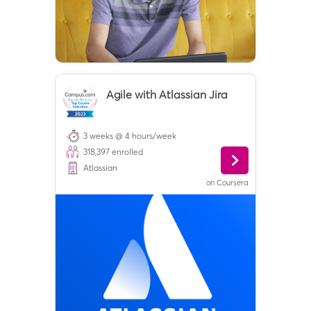
Agile with Atlassian Jira
3 weeks @ 4 hours/week
318,397
enrolled
Atlassian
on
Coursera