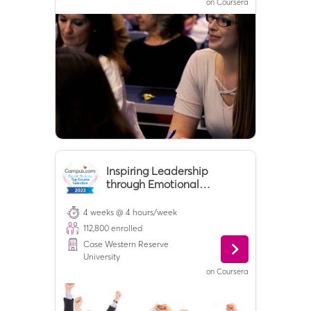
on
Coursera
Inspiring Leadership
through Emotional
Intelligence
4 weeks @ 4 hours/week
112,800
enrolled
Case Western Reserve
University
on
Coursera