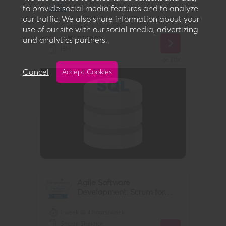
to provide social media features and to analyze
our traffic. We also share information about your
4 weeks @ 4 hours/week
use of our site with our social media, advertizing
23,580
enrolled
and analytics partners.
IBM
on
EDX
Cancel
Accept Cookies
Agile Software
Development: Scrum for
Developers
1 week @ 4 hours/week
Shashi Shekhar