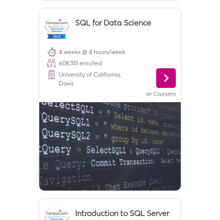
SQL for Data Science
4 weeks @ 4 hours/week
608,551
enrolled
University of California,
Davis
on
Coursera
Introduction to SQL Server