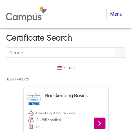
Menu
Certificate Search
Filters
31,798
Results
Bookkeeping Basics
4 weeks @ 4 hours/week
186,285
enrolled
Intuit